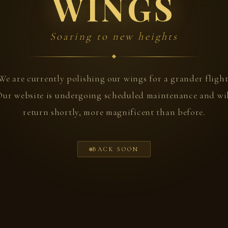
WINGS
Soaring to new heights
We are currently polishing our wings for a grander flight
ur website is undergoing scheduled maintenance and wi
return shortly, more magnificent than before.
BACK SOON