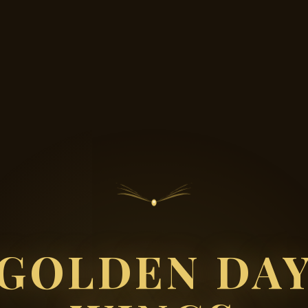
GOLDEN DA